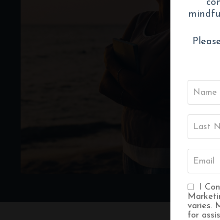
con
mindful
Please
I Con
Marketi
varies.
for assi