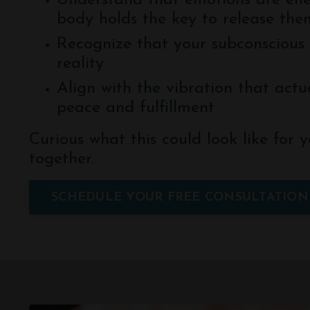
Understand that emotions are en
body holds the key to release the
Recognize that your subconscious 
reality
Align with the vibration that actua
peace and fulfillment
Curious what this could look like for y
together.
SCHEDULE YOUR FREE CONSULTATION