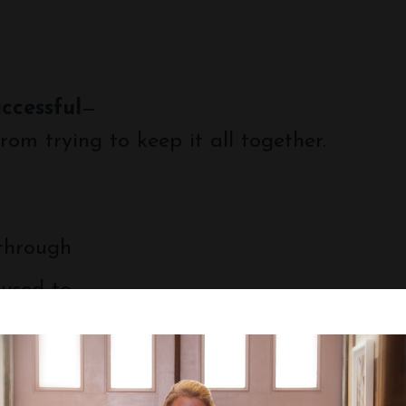
uccessful
—
rom trying to keep it all together.
 through
 used to.
you’re not alone—and you don’t have to figu