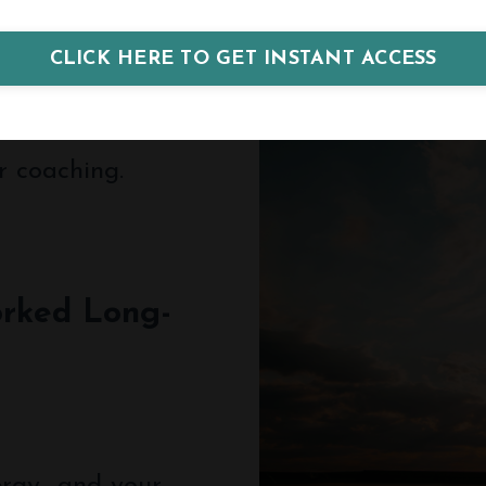
CLICK HERE TO GET INSTANT ACCESS
r coaching.
rked Long-