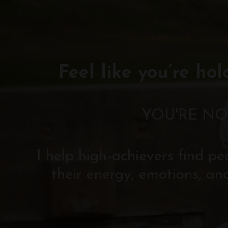
Feel like you’re hol
YOU'RE NO
I help high-achievers find p
their energy, emotions, an