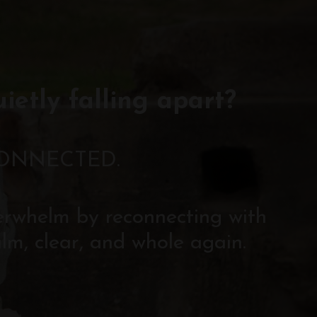
uietly falling apart?
CONNECTED.
verwhelm by reconnecting with
lm, clear, and whole again.