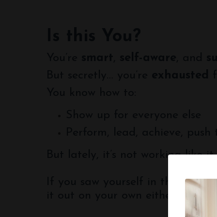
Is this You?
You’re
smart
,
self-aware
, and
s
But secretly… you’re
exhausted
f
You know how to:
Show up for everyone else
Perform, lead, achieve, push
But lately, it’s not working like it
If you saw yourself in this list, 
it out on your own either.