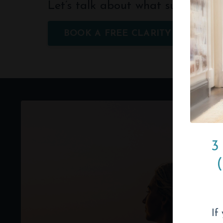
Let’s talk about what support cou
BOOK A FREE CLARITY CALL
3
If