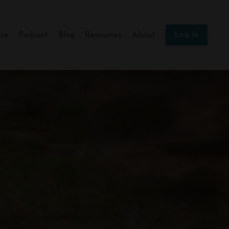
ce
Podcast
Blog
Resources
About
Log In