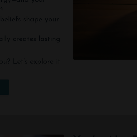
ergy—and your
m
beliefs shape your
lly creates lasting
ou? Let’s explore it