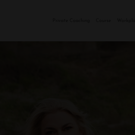
Private Coaching
Course
Workpla