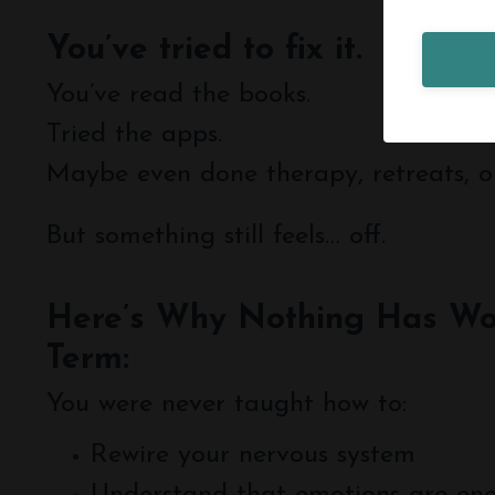
You’ve tried to fix it.
You’ve read the books.
Tried the apps.
Maybe even done therapy, retreats, o
But something still feels… off.
Here’s Why Nothing Has Wo
Term:
You were never taught how to:
Rewire your nervous system