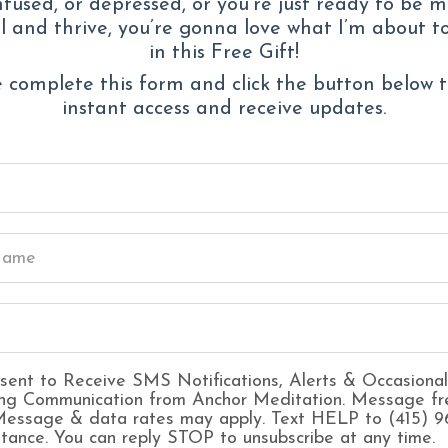
fused, or depressed, or you’re just ready to be 
 and thrive, you’re gonna love what I’m about t
Waking up wit
in this Free Gift!
Overthinking ev
 complete this form and click the button below 
A creeping sen
instant access and receive updates.
“nothing’s wron
Feeling
guilty 
Constant fear 
being enough
Struggling to 
out
Forgetting wha
sent to Receive SMS Notifications, Alerts & Occasional
ng Communication from Anchor Meditation. Message fr
 Message & data rates may apply. Text HELP to (415) 
stance. You can reply STOP to unsubscribe at any time.