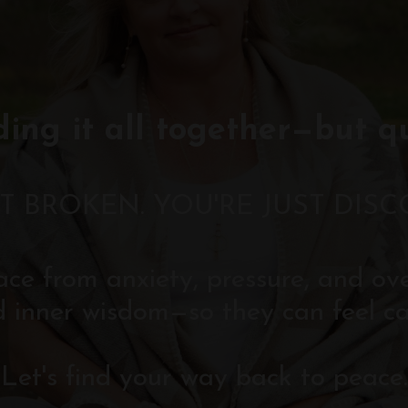
ding it all together—but q
T BROKEN. YOU'RE JUST DIS
eace from anxiety, pressure, and o
d inner wisdom—so they can feel ca
Let's find your way back to peace.