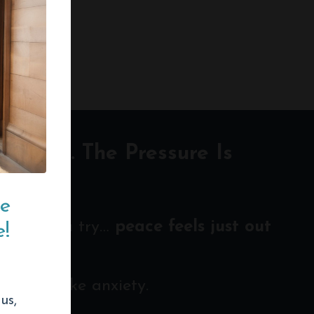
 Louder. The Pressure Is
ce
 hard you try…
peace feels just out
!
en look like anxiety.
us,