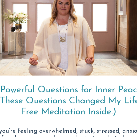
ld look like for you.
The Anxiety Is
Heavier.
 Powerful Questions for Inner Pea
And no matter how
(These Questions Changed My Life
of reach.
Free Meditation Inside.)
Maybe it doesn’t ev
 you’re feeling overwhelmed, stuck, stressed, anxio
It looks like: