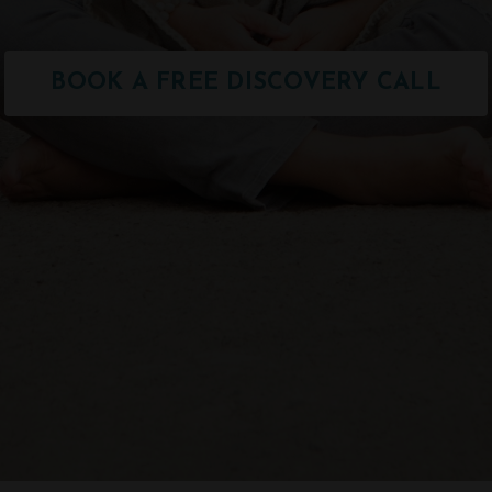
BOOK A FREE DISCOVERY CALL