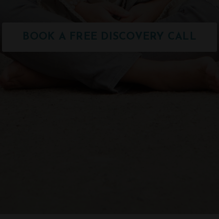
BOOK A FREE DISCOVERY CALL