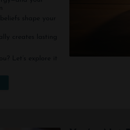
ergy—and your
m
beliefs shape your
lly creates lasting
ou? Let’s explore it