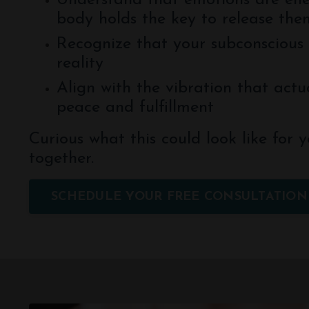
Understand that emotions are en
body holds the key to release the
Recognize that your subconscious 
reality
Align with the vibration that actua
peace and fulfillment
Curious what this could look like for y
together.
SCHEDULE YOUR FREE CONSULTATION