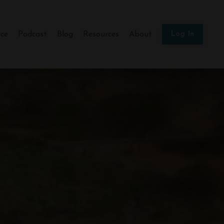
ce
Podcast
Blog
Resources
About
Log In