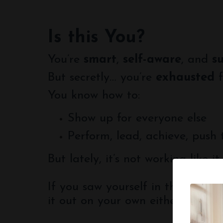
Is this You?
You’re
smart
,
self-aware
, and
s
But secretly… you’re
exhausted
f
You know how to:
Show up for everyone else
Perform, lead, achieve, push
But lately, it’s not working like it
If you saw yourself in this list, 
it out on your own either.