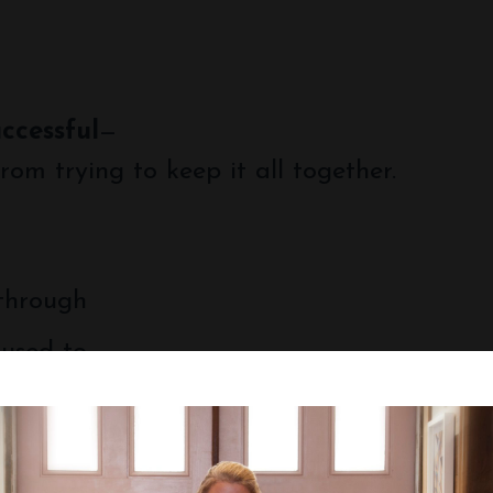
uccessful
—
rom trying to keep it all together.
 through
 used to.
you’re not alone—and you don’t have to figu