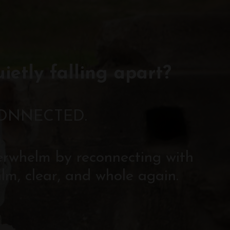
uietly falling apart?
CONNECTED.
verwhelm by reconnecting with
lm, clear, and whole again.