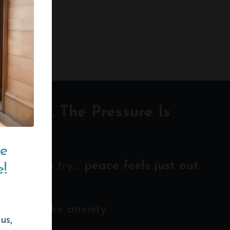
 Louder. The Pressure Is
ce
 hard you try…
peace feels just out
!
en look like anxiety.
us,