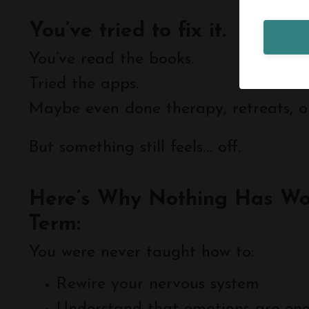
You’ve tried to fix it.
You’ve read the books.
Tried the apps.
Maybe even done therapy, retreats, o
But something still feels… off.
Here’s Why Nothing Has Wo
Term:
You were never taught how to:
Rewire your nervous system