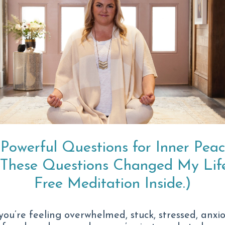
ld look like for you.
The Anxiety Is
Heavier.
 Powerful Questions for Inner Pea
And no matter how
(These Questions Changed My Life
of reach.
Free Meditation Inside.)
Maybe it doesn’t ev
 you’re feeling overwhelmed, stuck, stressed, anxio
It looks like: