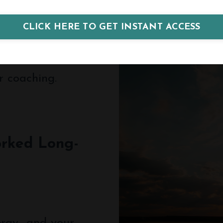
CLICK HERE TO GET INSTANT ACCESS
r coaching.
rked Long-