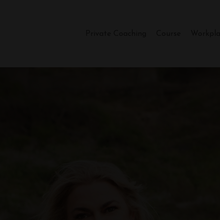
Private Coaching
Course
Workpla