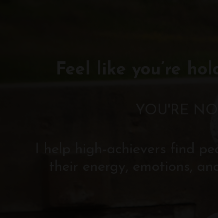
Feel like you’re hol
YOU'RE NO
I help high-achievers find p
their energy, emotions, an