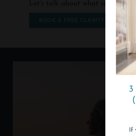
Let’s talk about what support cou
BOOK A FREE CLARITY CALL
3
If