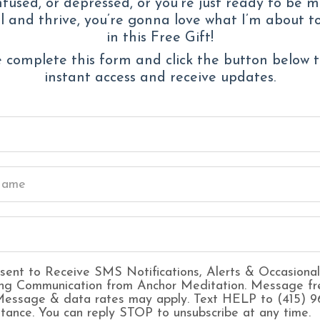
fused, or depressed, or you’re just ready to be 
 and thrive, you’re gonna love what I’m about t
Waking up wit
in this Free Gift!
Overthinking ev
 complete this form and click the button below 
A creeping sen
instant access and receive updates.
“nothing’s wron
Feeling
guilty 
Constant fear 
being enough
Struggling to 
out
Forgetting wha
sent to Receive SMS Notifications, Alerts & Occasional
ng Communication from Anchor Meditation. Message fr
 Message & data rates may apply. Text HELP to (415) 
stance. You can reply STOP to unsubscribe at any time.