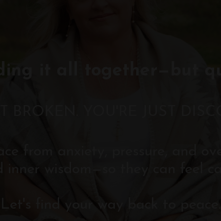
ding it all together—but q
T BROKEN. YOU'RE JUST DIS
eace from anxiety, pressure, and o
d inner wisdom—so they can feel ca
Let's find your way back to peace.