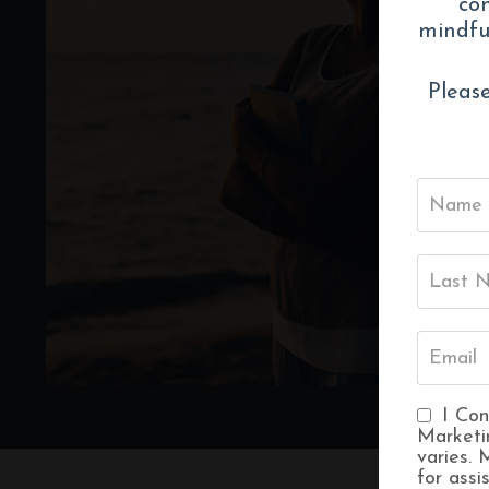
con
mindful
Please
I Con
Marketi
varies.
for assi